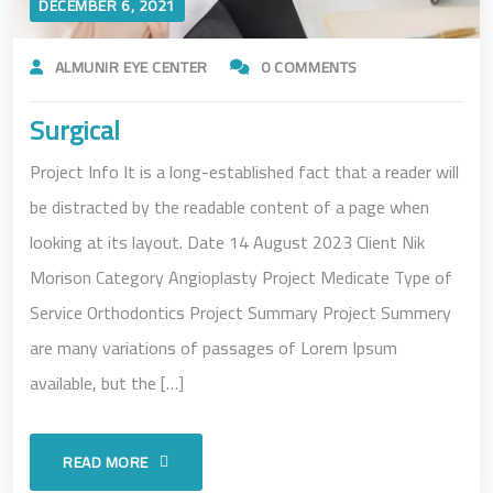
DECEMBER 6, 2021
ALMUNIR EYE CENTER
0 COMMENTS
Surgical
Project Info It is a long-established fact that a reader will
be distracted by the readable content of a page when
looking at its layout. Date 14 August 2023 Client Nik
Morison Category Angioplasty Project Medicate Type of
Service Orthodontics Project Summary Project Summery
are many variations of passages of Lorem Ipsum
available, but the […]
READ MORE