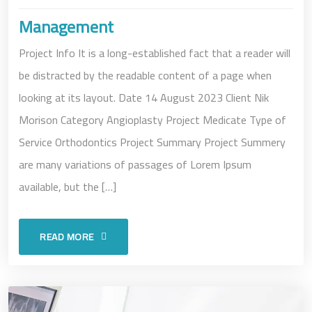
Management
Project Info It is a long-established fact that a reader will
be distracted by the readable content of a page when
looking at its layout. Date 14 August 2023 Client Nik
Morison Category Angioplasty Project Medicate Type of
Service Orthodontics Project Summary Project Summery
are many variations of passages of Lorem Ipsum
available, but the […]
READ MORE