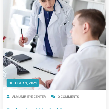
OCTOBER 9, 2021
ALMUNIR EYE CENTER
0 COMMENTS