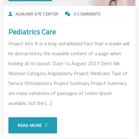
ALMUNIR EYE CENTER
0 COMMENTS
Pediatrics Care
Project Info It is a long-established fact that a reader will
be distracted by the readable content of a page when
looking at its layout. Date 14 August 2023 Client Nik
Morison Category Angioplasty Project Medicate Type of
Service Orthodontics Project Summary Project Summery
are many variations of passages of Lorem Ipsum
available, but the […]
READ MORE