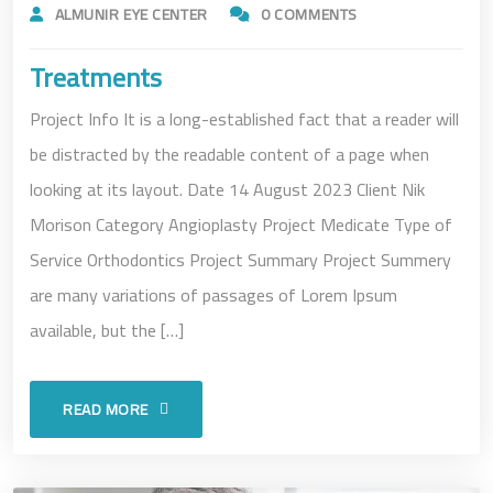
ALMUNIR EYE CENTER
0 COMMENTS
Treatments
Project Info It is a long-established fact that a reader will
be distracted by the readable content of a page when
looking at its layout. Date 14 August 2023 Client Nik
Morison Category Angioplasty Project Medicate Type of
Service Orthodontics Project Summary Project Summery
are many variations of passages of Lorem Ipsum
available, but the […]
READ MORE