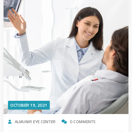
OCTOBER 19, 2021
ALMUNIR EYE CENTER
0 COMMENTS