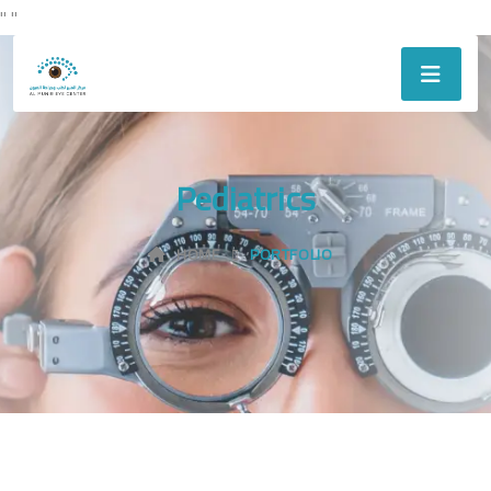
"
"
Pediatrics
HOME
PORTFOLIO