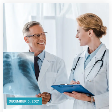
DECEMBER 6, 2021