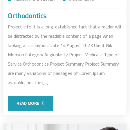
Orthodontics
Project Info It is a long-established fact that a reader will
be distracted by the readable content of a page when
looking at its layout. Date 14 August 2023 Client Nik
Morison Category Angioplasty Project Medicate Type of
Service Orthodontics Project Summary Project Summery
are many variations of passages of Lorem Ipsum
available, but the […]
READ MORE