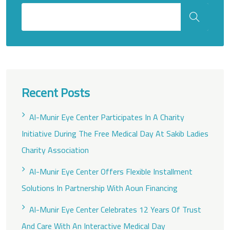
Recent Posts
Al-Munir Eye Center Participates In A Charity
Initiative During The Free Medical Day At Sakib Ladies
Charity Association
Al-Munir Eye Center Offers Flexible Installment
Solutions In Partnership With Aoun Financing
Al-Munir Eye Center Celebrates 12 Years Of Trust
And Care With An Interactive Medical Day