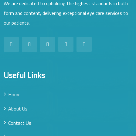
We are dedicated to upholding the highest standards in both
form and content, delivering exceptional eye care services to
our patients.
Useful Links
Home
About Us
Contact Us