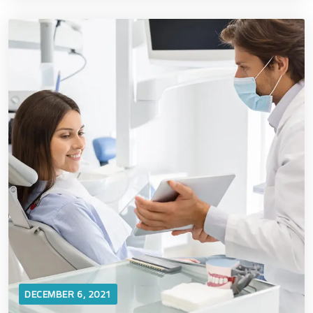
DECEMBER 6, 2021