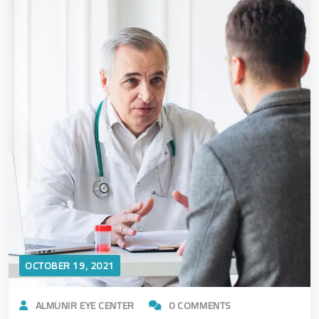
OCTOBER 19, 2021
ALMUNIR EYE CENTER
0 COMMENTS