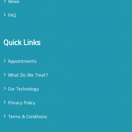
News
FAQ
Quick Links
Appointments
What Do We Treat?
Our Technology
Privacy Policy
Terms & Conditions