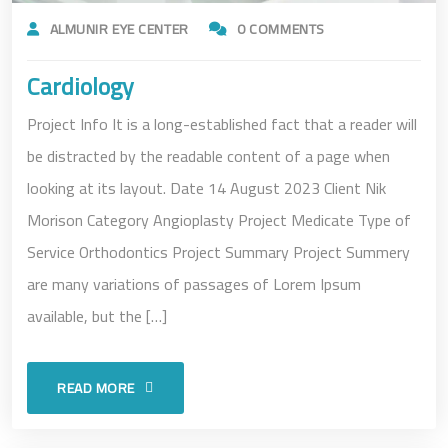
ALMUNIR EYE CENTER
0 COMMENTS
Cardiology
Project Info It is a long-established fact that a reader will
be distracted by the readable content of a page when
looking at its layout. Date 14 August 2023 Client Nik
Morison Category Angioplasty Project Medicate Type of
Service Orthodontics Project Summary Project Summery
are many variations of passages of Lorem Ipsum
available, but the […]
READ MORE