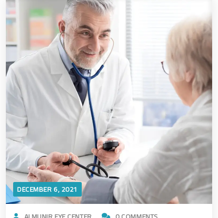
DECEMBER 6, 2021
ALMUNIR EYE CENTER
0 COMMENTS