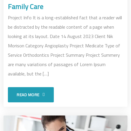
Family Care
Project Info It is a long-established fact that a reader will
be distracted by the readable content of a page when
looking at its layout. Date 14 August 2023 Client Nik
Morison Category Angioplasty Project Medicate Type of
Service Orthodontics Project Summary Project Summery
are many variations of passages of Lorem Ipsum
available, but the […]
READ MORE