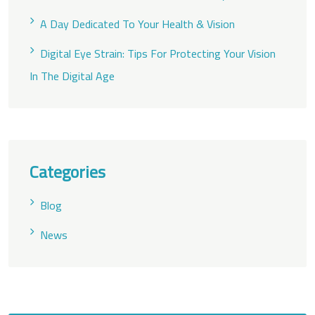
A Day Dedicated To Your Health & Vision
Digital Eye Strain: Tips For Protecting Your Vision
In The Digital Age
Categories
Blog
News