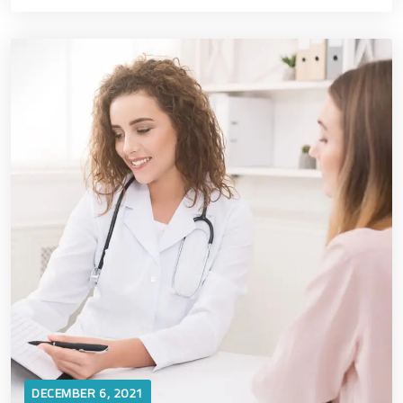
DECEMBER 6, 2021