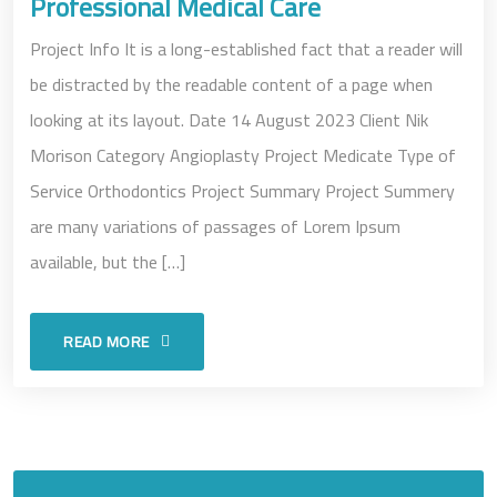
Professional Medical Care
Project Info It is a long-established fact that a reader will
be distracted by the readable content of a page when
looking at its layout. Date 14 August 2023 Client Nik
Morison Category Angioplasty Project Medicate Type of
Service Orthodontics Project Summary Project Summery
are many variations of passages of Lorem Ipsum
available, but the […]
READ MORE