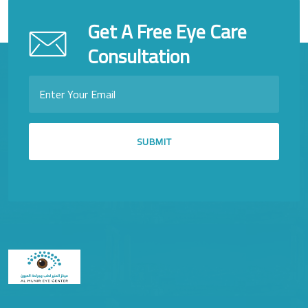
Get A Free Eye Care
Consultation